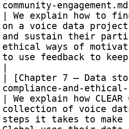
community-engagement.md)                                                
| We explain how to fin
on a voice data project
and sustain their parti
ethical ways of motivat
to use feedback to keep them engaged.                            
|

| [Chapter 7 – Data sto
compliance-and-ethical-issues.md)                
| We explain how CLEAR 
collection of voice dat
steps it takes to make 