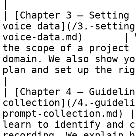
|

| [Chapter 3 – Setting 
voice data](/3.-setting
voice-data.md)       | 
the scope of a project 
domain. We also show yo
plan and set up the right team.                                                                                                        
|

| [Chapter 4 – Guidelin
collection](/4.-guideli
prompt-collection.md) |
learn to identify and c
recording. We explain h