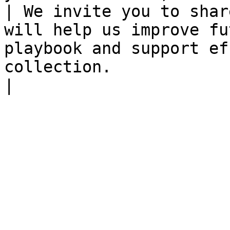
| We invite you to shar
will help us improve fu
playbook and support ef
collection.                                                                                                                                                           