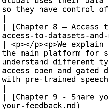
Global uses their data 
so they have control of their data.                                          
|

| [Chapter 8 – Access t
access-to-datasets-and-models.md)             
| <p></p><p>We explain 
the main platform for s
understand different ty
access open and gated d
with pre-trained speech AI models. </p>                            
|

| [Chapter 9 - Share yo
your-feedback.md)                                                     