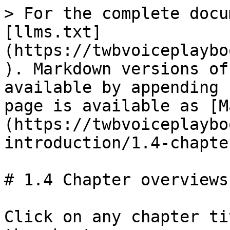
> For the complete docu
[llms.txt]
(https://twbvoiceplaybo
). Markdown versions of
available by appending 
page is available as [M
(https://twbvoiceplaybo
introduction/1.4-chapte
# 1.4 Chapter overviews

Click on any chapter ti