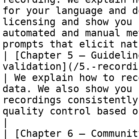
for your language and d
licensing and show you 
automated and manual me
prompts that elicit nat
| [Chapter 5 – Guidelin
validation](/5.-recording-and-vali
| We explain how to rec
data. We also show you 
recordings consistently
quality control based on different roles.                                                    
|

| [Chapter 6 – Communit