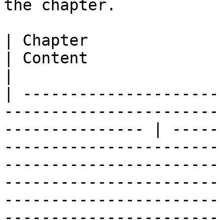
the chapter.

| Chapter                                                                                                           
| Content                                                                                                                                                                                                                                                                                                      
|

| ---------------------
-----------------------
--------------- | -----
-----------------------
-----------------------
-----------------------
-----------------------
-----------------------