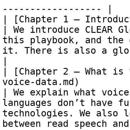
------------------ |

| [Chapter 1 – Introduction](/1.-introduction.md)     
| We introduce CLEAR Gl
this playbook, and the 
it. There is also a glossary of common terms.                                                           
|

| [Chapter 2 – What is 
voice-data.md)                                                      
| We explain what voice
languages don’t have fu
technologies. We also l
between read speech and spontaneous speech.                                                   